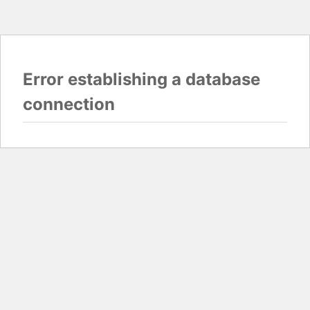
Error establishing a database
connection