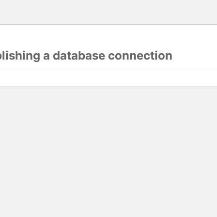
blishing a database connection