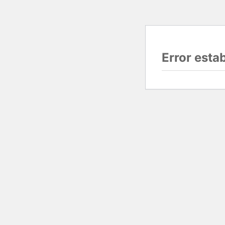
Error esta