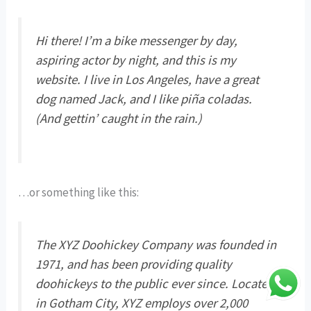
Hi there! I’m a bike messenger by day,
aspiring actor by night, and this is my
website. I live in Los Angeles, have a great
dog named Jack, and I like piña coladas.
(And gettin’ caught in the rain.)
…or something like this:
The XYZ Doohickey Company was founded in
1971, and has been providing quality
doohickeys to the public ever since. Located
in Gotham City, XYZ employs over 2,000