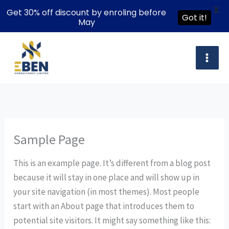
X
Get 30% off discount by enroling before
Got it!
May
Skip
to
content
Sample Page
This is an example page. It’s different from a blog post
because it will stay in one place and will show up in
your site navigation (in most themes). Most people
start with an About page that introduces them to
potential site visitors. It might say something like this: